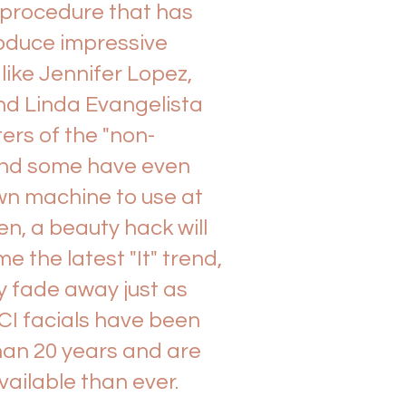
 procedure that has
oduce impressive
 like Jennifer Lopez,
nd Linda Evangelista
ers of the "non-
" and some have even
wn machine to use at
en, a beauty hack will
the latest "It" trend,
tly fade away just as
CI facials have been
han 20 years and are
ailable than ever.