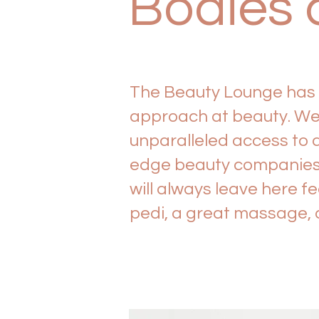
Bodies 
The Beauty Lounge has f
approach at beauty. We 
unparalleled access to 
edge beauty companies i
will always leave here f
pedi, a great massage, o