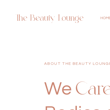
The Beauty Lounge
HOM
ABOUT THE BEAUTY LOUNG
We
Car