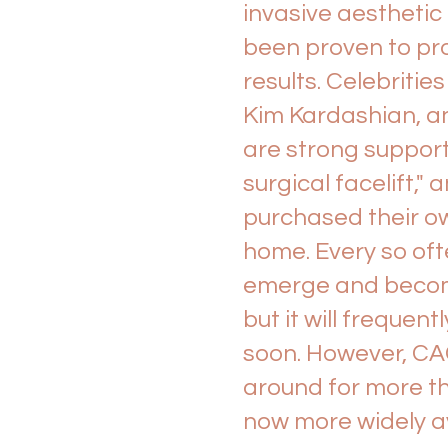
invasive aesthetic
been proven to pr
results. Celebrities
Kim Kardashian, a
are strong support
surgical facelift,
purchased their o
home. Every so oft
emerge and become 
but it will frequen
soon. However, CA
around for more t
now more widely av