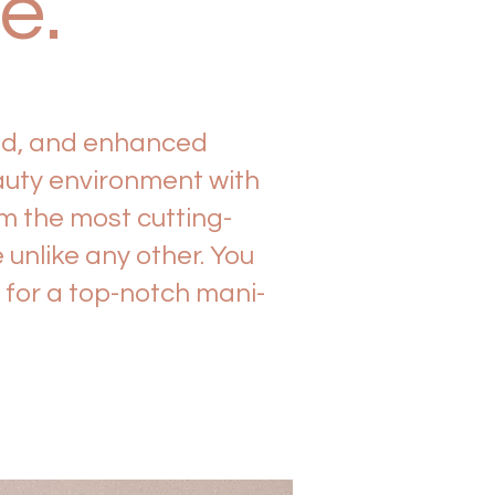
re.
zed, and enhanced
auty environment with
m the most cutting-
unlike any other. You
g for a top-notch mani-