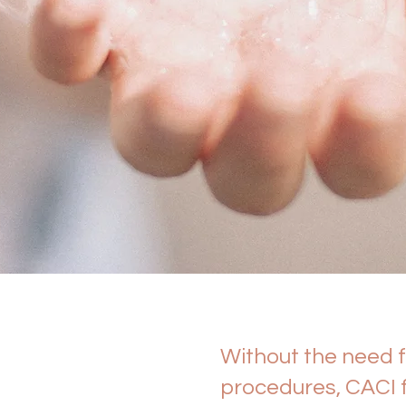
Without the need f
procedures, CACI f