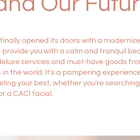
and Our Futu
inally opened its doors with a moderni
provide you with a calm and tranquil be
deluxe services and must-have goods fro
n the world. It's a pampering experience 
eeling your best, whether you're searchin
r a CACI facial.