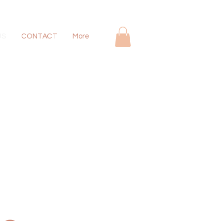
US
CONTACT
More