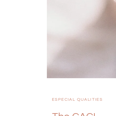
ESPECIAL QUALITIES