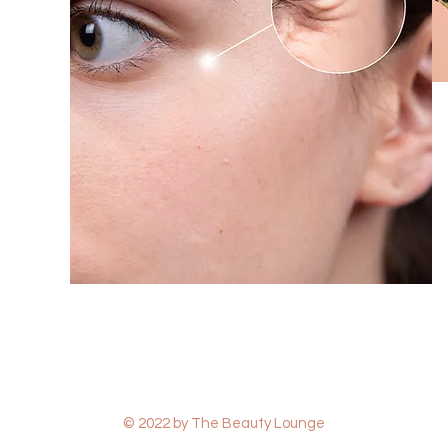
© 2022 by The Beauty Lounge