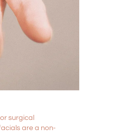
or surgical
acials are a non-