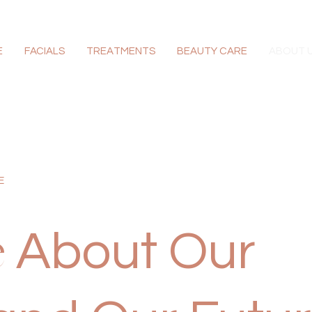
E
FACIALS
TREATMENTS
BEAUTY CARE
ABOUT 
E
About Our
e