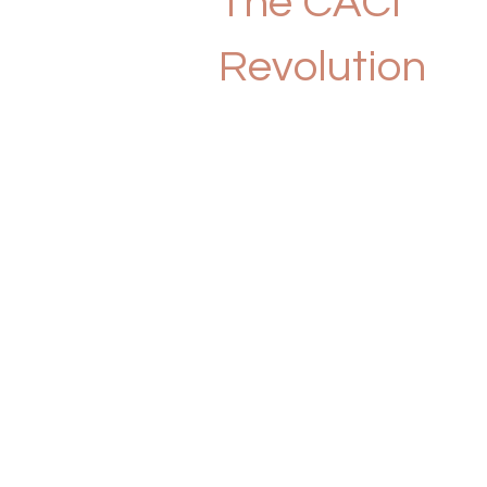
The CACI
Revolution