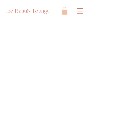
The Beauty Lounge