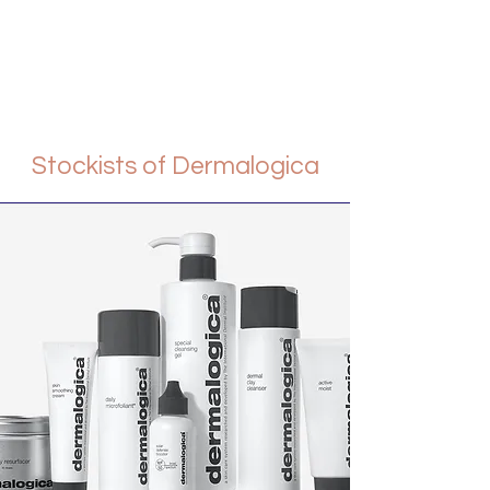
Stockists of Dermalogica