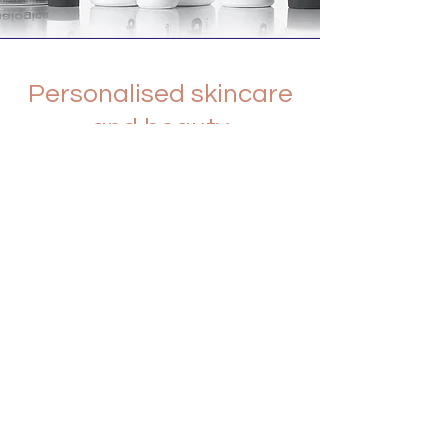
Personalised skincare
and beauty
We create highly customized
regimens and services for every
individual, because we know that no
two skin conditions are the same.
Dermalogica products work best
when they are recommended by a
professional skin therapist for your
unique skin. Whatever your lifestyle,
background or environment, rest
assured that Dermalogica will work for
you.