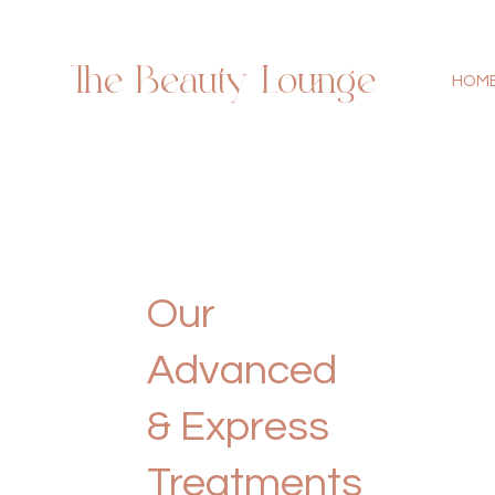
The Beauty Lounge
HOM
Our
Advanced
& Express
Treatments