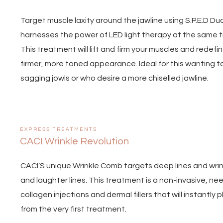
Target muscle laxity around the jawline using S.P.E.D D
harnesses the power of LED light therapy at the same t
This treatment will lift and firm your muscles and redefi
firmer, more toned appearance. Ideal for this wanting 
sagging jowls or who desire a more chiselled jawline.
EXPRESS TREATMENTS
CACI Wrinkle Revolution
CACI’S unique Wrinkle Comb targets deep lines and wrin
and laughter lines. This treatment is a non-invasive, nee
collagen injections and dermal fillers that will instantly 
from the very first treatment.