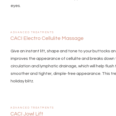
eyes.
ADVANCED TREATMENTS
CACI Electro Cellulite Massage
Give an instant lift, shape and tone to your buttocks a
improves the appearance of cellulite and breaks down f
circulation and lymphatic drainage, which will help flush
smoother and tighter, dimple-free appearance. This trea
holiday blitz.
ADVANCED TREATMENTS
CACI Jowl Lift