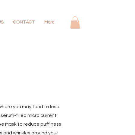
US
CONTACT
More
y where you may tend to lose
serum-filled micro current
ive Mask to reduce puffiness
es and wrinkles around your