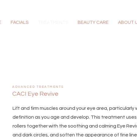
E
FACIALS
TREATMENTS
BEAUTY CARE
ABOUT 
ADVANCED TREATMENTS
CACI Eye Revive
Lift and firm muscles around your eye area, particularl
definition as you age and develop. This treatment uses 
rollers together with the soothing and calming Eye Rev
and dark circles, and soften the appearance of fine lin