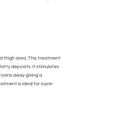
nd thigh area. This treatment
atty deposits. It stimulates
 toxins away giving a
tment is ideal for a pre-