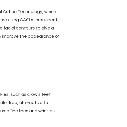
ual Action Technology, which
ime using CACI microcurrent.
ne facial contours to give a
to improve the appearance of
kles, such as crow’s feet
dle-free, alternative to
plump fine lines and wrinkles