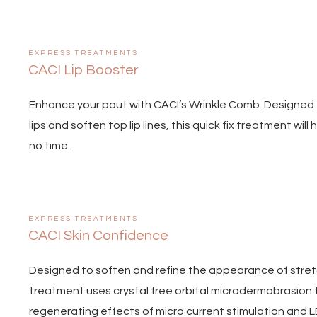
EXPRESS TREATMENTS
CACI Lip Booster
Enhance your pout with CACI’s Wrinkle Comb. Designed t
lips and soften top lip lines, this quick fix treatment wil
no time.
EXPRESS TREATMENTS
CACI Skin Confidence
Designed to soften and refine the appearance of stretc
treatment uses crystal free orbital microdermabrasion 
regenerating effects of micro current stimulation and LE