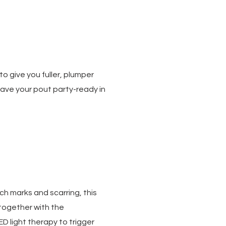
o give you fuller, plumper
l have your pout party-ready in
h marks and scarring, this
together with the
D light therapy to trigger