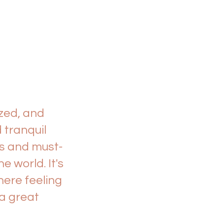
zed, and
 tranquil
es and must-
 world. It's
here feeling
 a great