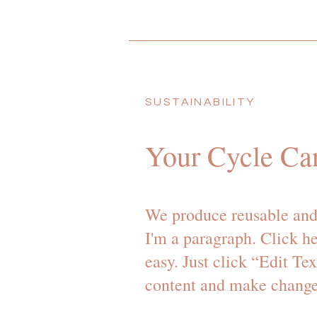
SUSTAINABILITY
Your Cycle Ca
We produce reusable and
I'm a paragraph. Click he
easy. Just click “Edit Te
content and make changes