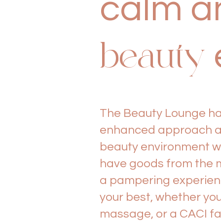
calm an
beauty
The Beauty Lounge has
enhanced approach at 
beauty environment wi
have goods from the m
a pampering experience
your best, whether you
massage, or a CACI fa