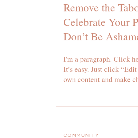
Remove the Tabo
Celebrate Your P
Don’t Be Asham
I'm a paragraph. Click h
It’s easy. Just click “Ed
own content and make cha
COMMUNITY