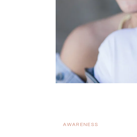
AWARENESS