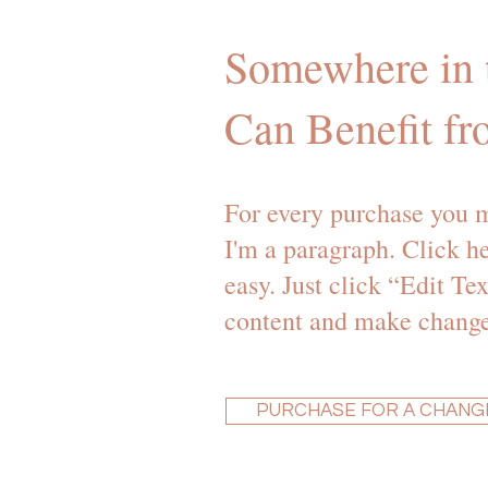
Somewhere in t
Can Benefit fr
For every purchase you m
I'm a paragraph. Click he
easy. Just click “Edit T
content and make changes
PURCHASE FOR A CHANG