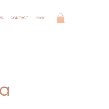
US
CONTACT
More
 a