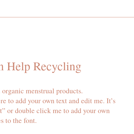
n Help Recycling
 organic menstrual products.
re to add your own text and edit me. It’s
xt” or double click me to add your own
 to the font.