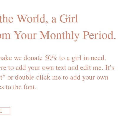
he World, a Girl
om Your Monthly Period.
ake we donate 50% to a girl in need.
re to add your own text and edit me. It’s
ext” or double click me to add your own
 to the font.
E