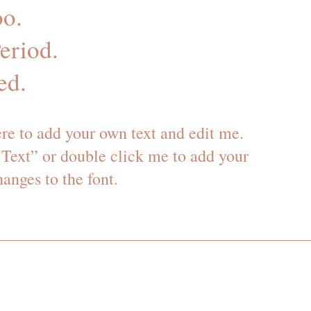
o.
eriod.
ed.
ere to add your own text and edit me.
it Text” or double click me to add your
nges to the font.