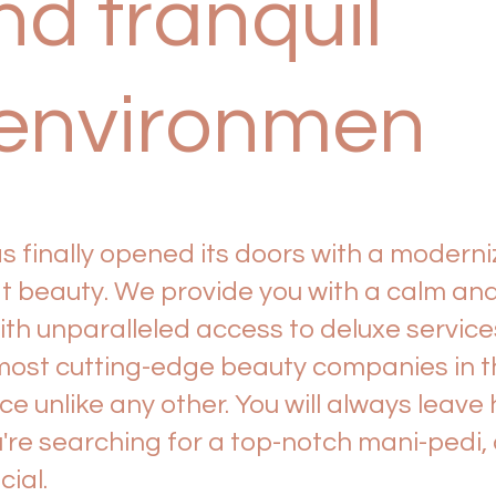
d tranquil
environmen
 finally opened its doors with a moderni
beauty. We provide you with a calm and
th unparalleled access to deluxe servic
ost cutting-edge beauty companies in the
 unlike any other. You will always leave 
're searching for a top-notch mani-pedi,
cial.