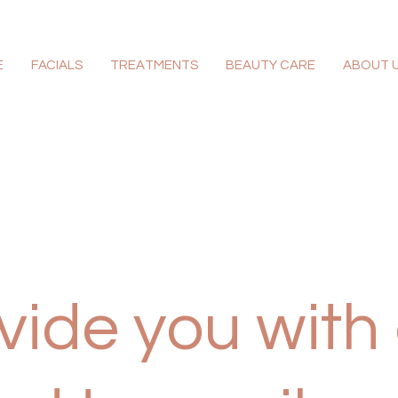
E
FACIALS
TREATMENTS
BEAUTY CARE
ABOUT 
ide you with