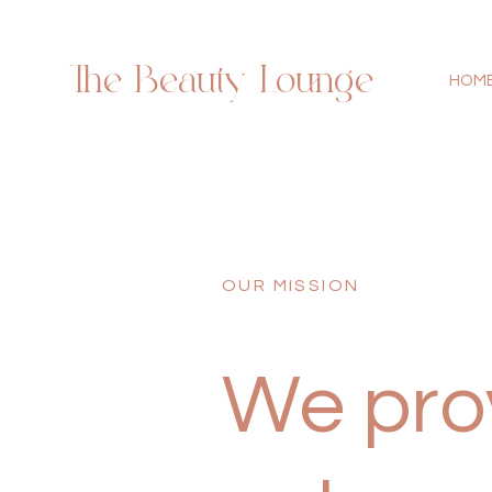
The Beauty Lounge
HOM
OUR MISSION
We prov