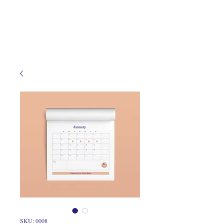
SKU: 0008