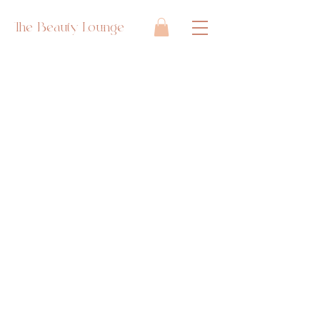
The Beauty Lounge