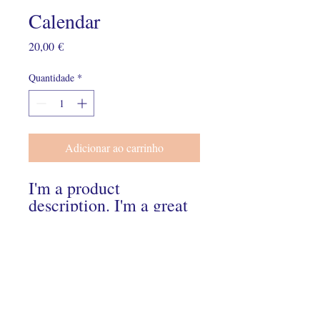
Calendar
Preço
20,00 €
Quantidade
*
Adicionar ao carrinho
I'm a product 
description. I'm a great 
place to add more 
details about your 
product such as sizing, 
material, care 
instructions and 
cleaning instructions.