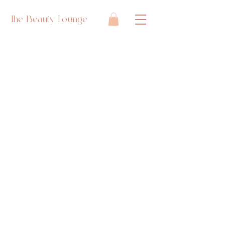
The Beauty Lounge