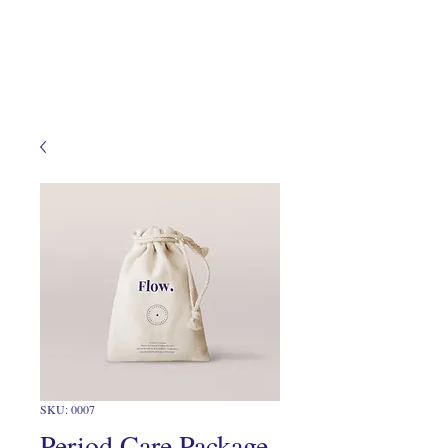
SKU: 0007
Period Care Package