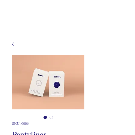
SKU: 0006
Pantyliner