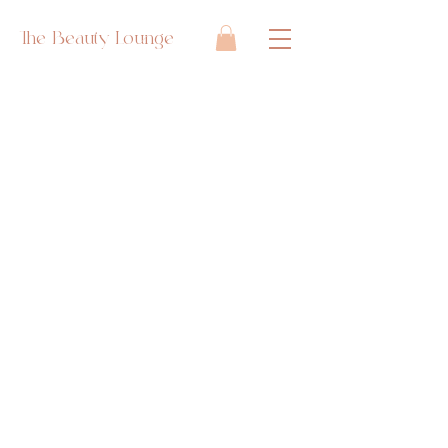
The Beauty Lounge