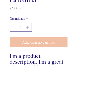
Preço
25,00 €
Quantidade
*
Adicionar ao carrinho
I'm a product 
description. I'm a great 
place to add more 
details about your 
product such as sizing, 
material, care 
instructions and 
cleaning instructions.